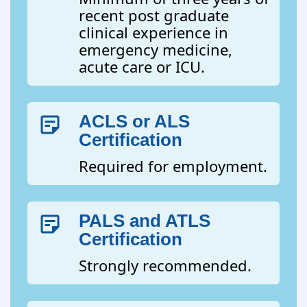
recent post graduate
clinical experience in
emergency medicine,
acute care or ICU.
ACLS or ALS
Certification
Required for employment.
PALS and ATLS
Certification
Strongly recommended.