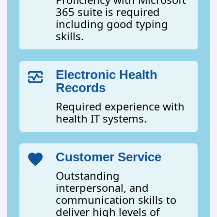
365 suite is required
including good typing
skills.
Electronic Health
Records
Required experience with
health IT systems.
Customer Service
Outstanding
interpersonal, and
communication skills to
deliver high levels of