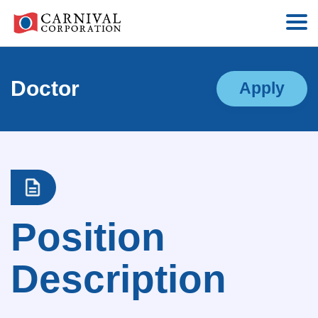
Doctor
Apply
Position
Description