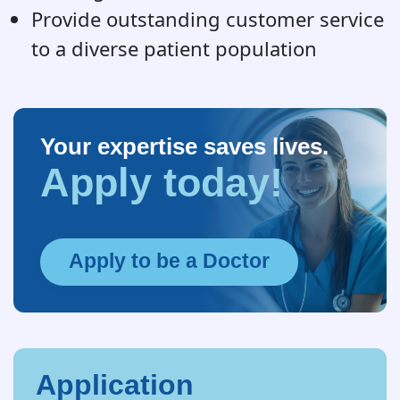
Provide outstanding customer service
to a diverse patient population
Your expertise saves lives.
Apply today!
Apply to be a Doctor
Application