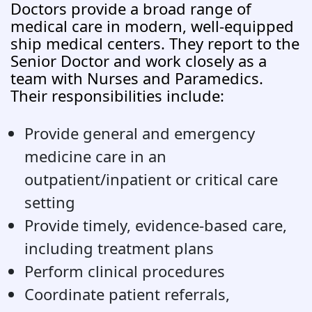
Doctors provide a broad range of
medical care in modern, well-equipped
ship medical centers. They report to the
Senior Doctor and work closely as a
team with Nurses and Paramedics.
Their responsibilities include:
Provide general and emergency
medicine care in an
outpatient/inpatient or critical care
setting
Provide timely, evidence-based care,
including treatment plans
Perform clinical procedures
Coordinate patient referrals,