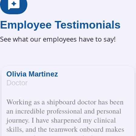
Employee Testimonials
See what our employees have to say!
Olivia Martinez
Doctor
Working as a shipboard doctor has been
an incredible professional and personal
journey. I have sharpened my clinical
skills, and the teamwork onboard makes