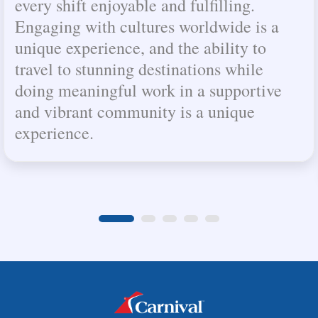
every shift enjoyable and fulfilling.
Engaging with cultures worldwide is a
unique experience, and the ability to
travel to stunning destinations while
doing meaningful work in a supportive
and vibrant community is a unique
experience.