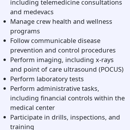
including telemedicine consultations
and medevacs
Manage crew health and wellness
programs
Follow communicable disease
prevention and control procedures
Perform imaging, including x-rays
and point of care ultrasound (POCUS)
Perform laboratory tests
Perform administrative tasks,
including financial controls within the
medical center
Participate in drills, inspections, and
training