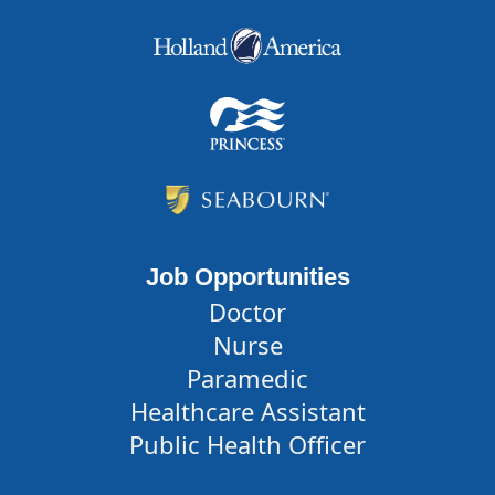
Job Opportunities
Doctor
Nurse
Paramedic
Healthcare Assistant
Public Health Officer