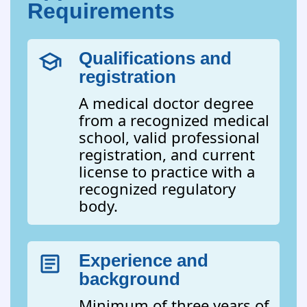
Requirements
Qualifications and
registration
A medical doctor degree
from a recognized medical
school, valid professional
registration, and current
license to practice with a
recognized regulatory
body.
Experience and
background
Minimum of three years of