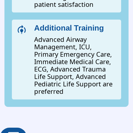
patient satisfaction
Additional Training
Advanced Airway
Management, ICU,
Primary Emergency Care,
Immediate Medical Care,
ECG, Advanced Trauma
Life Support, Advanced
Pediatric Life Support are
preferred