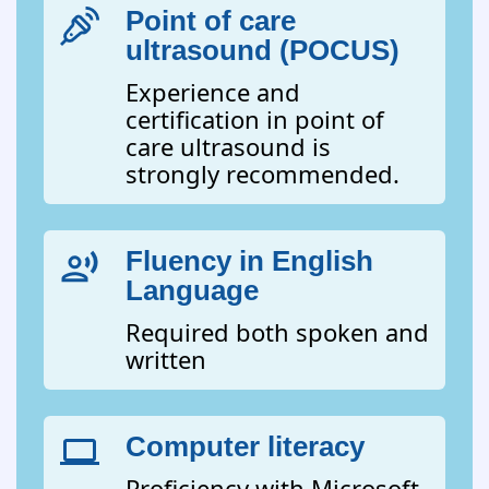
Point of care
ultrasound (POCUS)
Experience and
certification in point of
care ultrasound is
strongly recommended.
Fluency in English
Language
Required both spoken and
written
Computer literacy
Proficiency with Microsoft