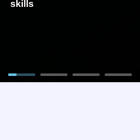
skills
1
2
3
4
Our Mission