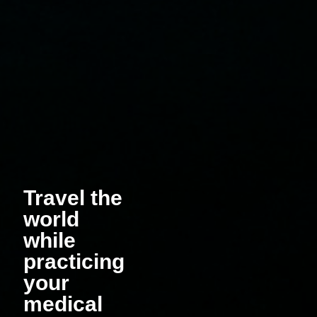
Travel the
world
while
practicing
your
medical